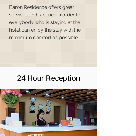
Baron Residence offers great
services and facilities in order to
everybody who is staying at the
hotel can enjoy the stay with the
maximum comfort as possible.
24 Hour Reception