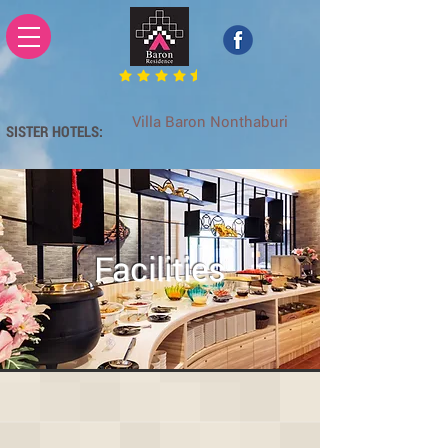
Villa Baron Nonthaburi
SISTER HOTELS:
Baron Zotel Ladprao 117
Facilities