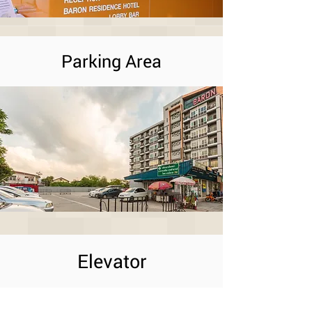
Parking Area
Elevator